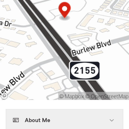
About Me