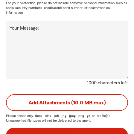
For your protection, please do not include sensitive personal information such as
social security numbers, credit/debit card number, or health/medical
information.
Your Message:
1000 characters left
Add Attachments (10.0 MB max)
Please attach only
.docx, .xlsx, .pdf, .jpg, .jpeg, .png, .gif, or .txt
file(s) —
Unsupported file types will not be delivered to the agent.