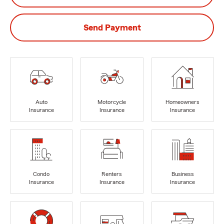
Send Payment
Auto
Motorcycle
Homeowners
Insurance
Insurance
Insurance
Condo
Renters
Business
Insurance
Insurance
Insurance