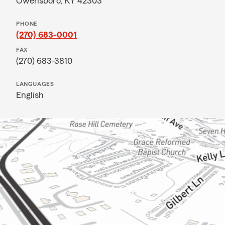
Owensboro, KY 42303
PHONE
(270) 683-0001
FAX
(270) 683-3810
LANGUAGES
English