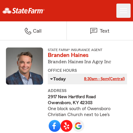
Call
Text
STATE FARM® INSURANCE AGENT
Branden Haines
Branden Haines Ins Agcy Inc
OFFICE HOURS
Today
8:30am - 5pm
(Central)
ADDRESS
2917 New Hartford Road
Owensboro, KY 42303
One block south of Owensboro
Christian Church next to Lee's