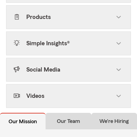
Products
Simple Insights®
Social Media
Videos
Our Team
We're Hiring
Our Mission