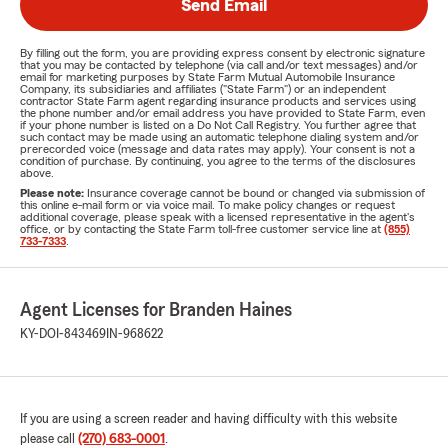
Send Email
By filling out the form, you are providing express consent by electronic signature
that you may be contacted by telephone (via call and/or text messages) and/or
email for marketing purposes by State Farm Mutual Automobile Insurance
Company, its subsidiaries and affiliates ("State Farm") or an independent
contractor State Farm agent regarding insurance products and services using
the phone number and/or email address you have provided to State Farm, even
if your phone number is listed on a Do Not Call Registry. You further agree that
such contact may be made using an automatic telephone dialing system and/or
prerecorded voice (message and data rates may apply). Your consent is not a
condition of purchase. By continuing, you agree to the terms of the disclosures
above.
Please note:
Insurance coverage cannot be bound or changed via submission of
this online e-mail form or via voice mail. To make policy changes or request
additional coverage, please speak with a licensed representative in the agent's
office, or by contacting the State Farm toll-free customer service line at
(855)
733-7333
.
Agent Licenses for Branden Haines
KY-DOI-843469
IN-968622
If you are using a screen reader and having difficulty with this website
please call
(270) 683-0001
.