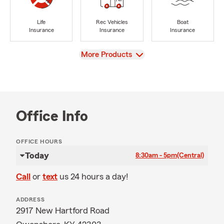
Life
Rec Vehicles
Boat
Insurance
Insurance
Insurance
View
More Products
Office Info
OFFICE HOURS
Today
8:30am - 5pm
(Central)
Call
or
text
us 24 hours a day!
ADDRESS
2917 New Hartford Road