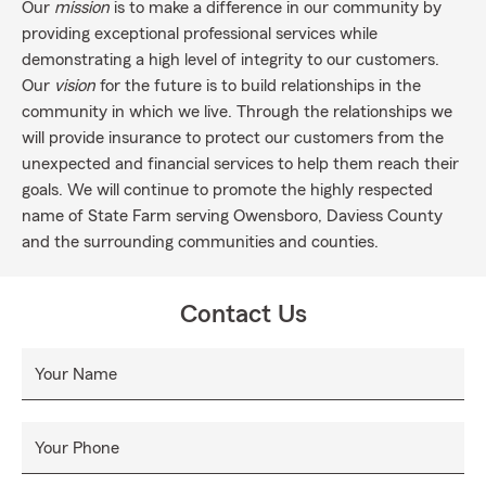
Our
mission
is to make a difference in our community by
providing exceptional professional services while
demonstrating a high level of integrity to our customers.
Our
vision
for the future is to build relationships in the
community in which we live. Through the relationships we
will provide insurance to protect our customers from the
unexpected and financial services to help them reach their
goals. We will continue to promote the highly respected
name of State Farm serving Owensboro, Daviess County
and the surrounding communities and counties.
Contact Us
Your Name
Your Phone