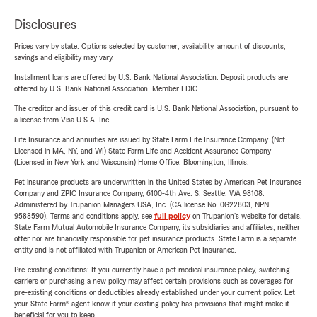
Disclosures
Prices vary by state. Options selected by customer; availability, amount of discounts,
savings and eligibility may vary.
Installment loans are offered by U.S. Bank National Association. Deposit products are
offered by U.S. Bank National Association. Member FDIC.
The creditor and issuer of this credit card is U.S. Bank National Association, pursuant to
a license from Visa U.S.A. Inc.
Life Insurance and annuities are issued by State Farm Life Insurance Company. (Not
Licensed in MA, NY, and WI) State Farm Life and Accident Assurance Company
(Licensed in New York and Wisconsin) Home Office, Bloomington, Illinois.
Pet insurance products are underwritten in the United States by American Pet Insurance
Company and ZPIC Insurance Company, 6100-4th Ave. S, Seattle, WA 98108.
Administered by Trupanion Managers USA, Inc. (CA license No. 0G22803, NPN
9588590). Terms and conditions apply, see
full policy
on Trupanion's website for details.
State Farm Mutual Automobile Insurance Company, its subsidiaries and affiliates, neither
offer nor are financially responsible for pet insurance products. State Farm is a separate
entity and is not affiliated with Trupanion or American Pet Insurance.
Pre-existing conditions: If you currently have a pet medical insurance policy, switching
carriers or purchasing a new policy may affect certain provisions such as coverages for
pre-existing conditions or deductibles already established under your current policy. Let
your State Farm® agent know if your existing policy has provisions that might make it
beneficial for you to keep.