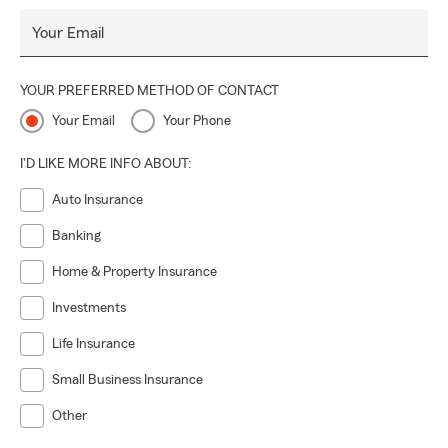
Your Email
YOUR PREFERRED METHOD OF CONTACT
Your Email
Your Phone
I'D LIKE MORE INFO ABOUT:
Auto Insurance
Banking
Home & Property Insurance
Investments
Life Insurance
Small Business Insurance
Other