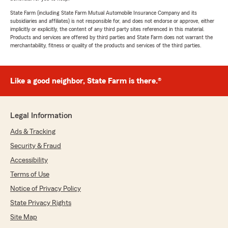
State Farm (including State Farm Mutual Automobile Insurance Company and its
subsidiaries and affiliates) is not responsible for, and does not endorse or approve, either
implicitly or explicitly, the content of any third party sites referenced in this material.
Products and services are offered by third parties and State Farm does not warrant the
merchantability, fitness or quality of the products and services of the third parties.
Like a good neighbor, State Farm is there.®
Legal Information
Ads & Tracking
Security & Fraud
Accessibility
Terms of Use
Notice of Privacy Policy
State Privacy Rights
Site Map