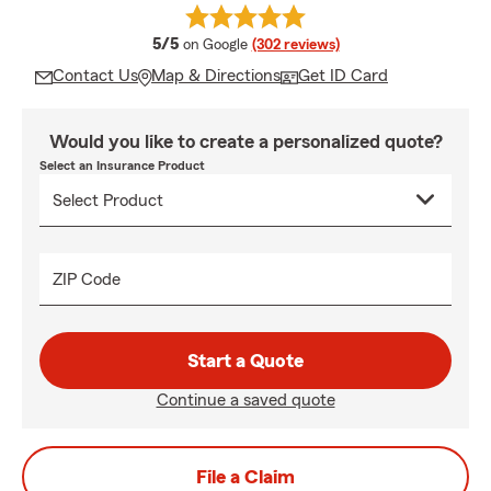
average rating
5/5
on Google
(302 reviews)
Contact Us
Map & Directions
Get ID Card
Would you like to create a personalized quote?
Select an Insurance Product
ZIP Code
Start a Quote
Continue a saved quote
File a Claim