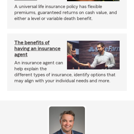
A universal life insurance policy has flexible
premiums, guaranteed returns on cash value, and
either a level or variable death benefit.
The benefits of
having an insurance
agent
An insurance agent can
help explain the
different types of insurance, identify options that
may align with your individual needs and more.