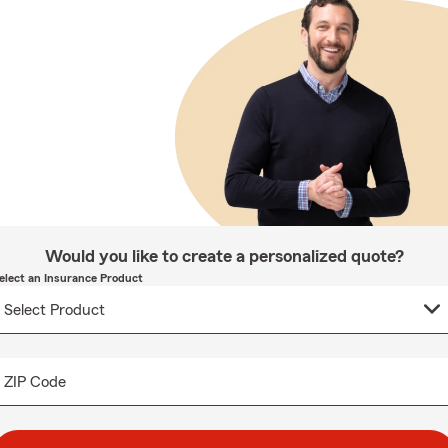
Would you like to create a personalized quote?
elect an Insurance Product
ZIP Code