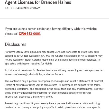
Agent Licenses for Branden Haines
KY-DOI-843469
IN-968622
If you are using a screen reader and having difficulty with this website
please call
(270) 683-0001
.
Disclosures
For Drive Safe & Save, discounts may exceed 30% and vary state-to-state (New York
capped at 30%). Not available in CA, MA, RI. OnStar not available in NY. A discount may
not be available in North Carolina, depending on individual facts and circumstances. In-
app setup with beacon required for Mobile.
Actual annual premiums for Renters insurance will vary depending on coverages selected,
amounts of coverage, deductibles, and other factors.
This content is only a general description of coverages and is not a statement of contract.
Details of coverage or limits vary in some states. All coverages are subject to the terms,
provisions, exclusions, and conditions in the policy itself, and any endorsements. See your
policy and any additional endorsement for exact coverage details or for further
information, please see a State Farm agent.
Pre-existing conditions: If you currently have a pet medical insurance policy, switching
carriers or purchasing a new policy may affect certain provisions such as coverages for