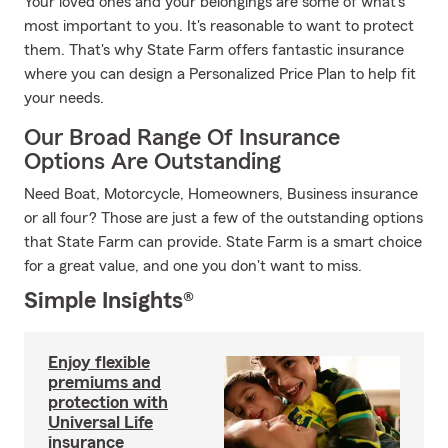
Your loved ones and your belongings are some of what's
most important to you. It's reasonable to want to protect
them. That's why State Farm offers fantastic insurance
where you can design a Personalized Price Plan to help fit
your needs.
Our Broad Range Of Insurance
Options Are Outstanding
Need Boat, Motorcycle, Homeowners, Business insurance
or all four? Those are just a few of the outstanding options
that State Farm can provide. State Farm is a smart choice
for a great value, and one you don't want to miss.
Simple Insights®
Enjoy flexible
premiums and
protection with
Universal Life
insurance