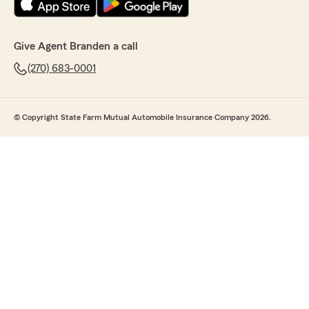
Give Agent Branden a call
(270) 683-0001
© Copyright State Farm Mutual Automobile Insurance Company 2026.