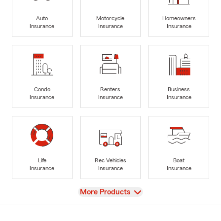
Auto
Motorcycle
Homeowners
Insurance
Insurance
Insurance
Condo
Renters
Business
Insurance
Insurance
Insurance
Life
Rec Vehicles
Boat
Insurance
Insurance
Insurance
View
More Products