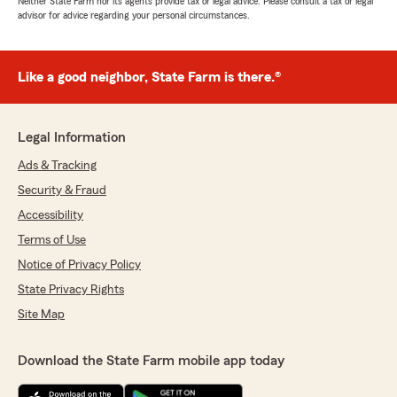
Neither State Farm nor its agents provide tax or legal advice. Please consult a tax or legal
advisor for advice regarding your personal circumstances.
Like a good neighbor, State Farm is there.®
Legal Information
Ads & Tracking
Security & Fraud
Accessibility
Terms of Use
Notice of Privacy Policy
State Privacy Rights
Site Map
Download the State Farm mobile app today