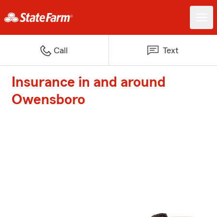
Call
Text
Insurance in and around
Owensboro