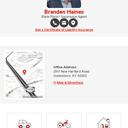
Branden Haines
State Farm® Insurance Agent
Get a Certificate of Liability Insurance
Office Address:
2917 New Hartford Road
Owensboro, KY 42303
Map & Directions