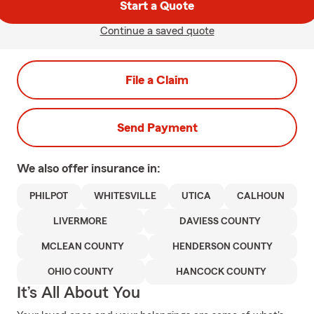
Start a Quote
Continue a saved quote
File a Claim
Send Payment
We also offer
insurance in:
PHILPOT
WHITESVILLE
UTICA
CALHOUN
LIVERMORE
DAVIESS COUNTY
MCLEAN COUNTY
HENDERSON COUNTY
OHIO COUNTY
HANCOCK COUNTY
It’s All About You