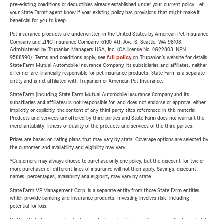
pre-existing conditions or deductibles already established under your current policy. Let
your State Farm® agent know if your existing policy has provisions that might make it
beneficial for you to keep.
Pet insurance products are underwritten in the United States by American Pet Insurance
Company and ZPIC Insurance Company, 6100-4th Ave. S, Seattle, WA 98108.
Administered by Trupanion Managers USA, Inc. (CA license No. 0G22803, NPN
9588590). Terms and conditions apply, see
full policy
on Trupanion's website for details.
State Farm Mutual Automobile Insurance Company, its subsidiaries and affiliates, neither
offer nor are financially responsible for pet insurance products. State Farm is a separate
entity and is not affiliated with Trupanion or American Pet Insurance.
State Farm (including State Farm Mutual Automobile Insurance Company and its
subsidiaries and affiliates) is not responsible for, and does not endorse or approve, either
implicitly or explicitly, the content of any third party sites referenced in this material.
Products and services are offered by third parties and State Farm does not warrant the
merchantability, fitness or quality of the products and services of the third parties.
Prices are based on rating plans that may vary by state. Coverage options are selected by
the customer, and availability and eligibility may vary.
*Customers may always choose to purchase only one policy, but the discount for two or
more purchases of different lines of insurance will not then apply. Savings, discount
names, percentages, availability and eligibility may vary by state.
State Farm VP Management Corp. is a separate entity from those State Farm entities
which provide banking and insurance products. Investing involves risk, including
potential for loss.