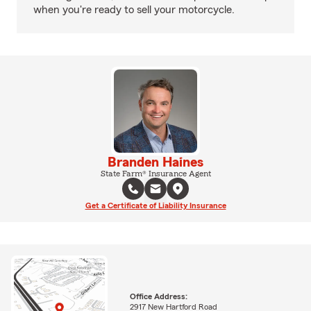
when you're ready to sell your motorcycle.
Branden Haines
State Farm® Insurance Agent
Get a Certificate of Liability Insurance
Office Address:
2917 New Hartford Road