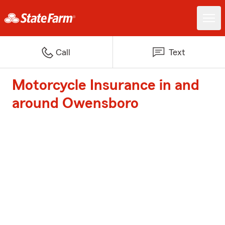
Call
Text
Motorcycle Insurance in and
around Owensboro