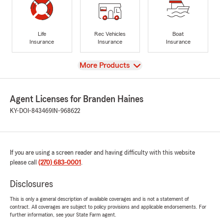
Life
Rec Vehicles
Boat
Insurance
Insurance
Insurance
View
More Products
Agent Licenses for Branden Haines
KY-DOI-843469
IN-968622
If you are using a screen reader and having difficulty with this website
please call
(270) 683-0001
.
Disclosures
This is only a general description of available coverages and is not a statement of
contract. All coverages are subject to policy provisions and applicable endorsements. For
further information, see your State Farm agent.