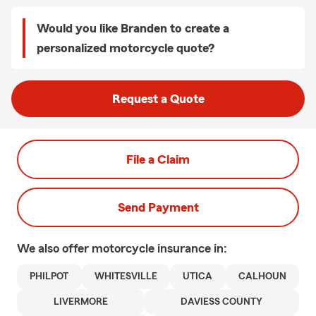
Would you like Branden to create a
personalized motorcycle quote?
Request a Quote
File a Claim
Send Payment
We also offer
motorcycle
insurance in:
PHILPOT
WHITESVILLE
UTICA
CALHOUN
LIVERMORE
DAVIESS COUNTY