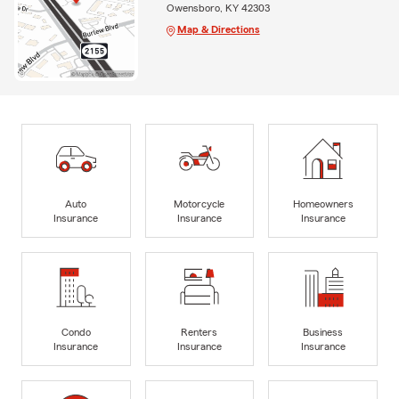
Owensboro, KY 42303
Map & Directions
Auto
Motorcycle
Homeowners
Insurance
Insurance
Insurance
Condo
Renters
Business
Insurance
Insurance
Insurance