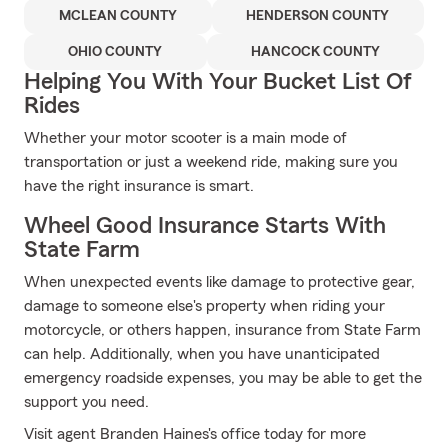
MCLEAN COUNTY
HENDERSON COUNTY
OHIO COUNTY
HANCOCK COUNTY
Helping You With Your Bucket List Of
Rides
Whether your motor scooter is a main mode of
transportation or just a weekend ride, making sure you
have the right insurance is smart.
Wheel Good Insurance Starts With
State Farm
When unexpected events like damage to protective gear,
damage to someone else's property when riding your
motorcycle, or others happen, insurance from State Farm
can help. Additionally, when you have unanticipated
emergency roadside expenses, you may be able to get the
support you need.
Visit agent Branden Haines's office today for more