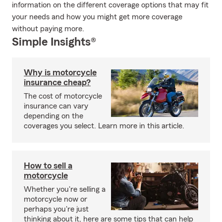
information on the different coverage options that may fit
your needs and how you might get more coverage
without paying more.
Simple Insights®
Why is motorcycle
insurance cheap?
The cost of motorcycle
insurance can vary
depending on the
coverages you select. Learn more in this article.
How to sell a
motorcycle
Whether you're selling a
motorcycle now or
perhaps you're just
thinking about it, here are some tips that can help