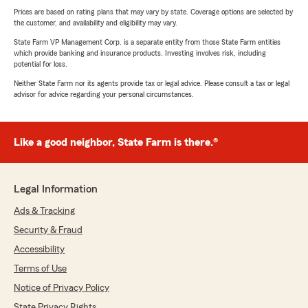
Prices are based on rating plans that may vary by state. Coverage options are selected by
the customer, and availability and eligibility may vary.
State Farm VP Management Corp. is a separate entity from those State Farm entities
which provide banking and insurance products. Investing involves risk, including
potential for loss.
Neither State Farm nor its agents provide tax or legal advice. Please consult a tax or legal
advisor for advice regarding your personal circumstances.
Like a good neighbor, State Farm is there.®
Legal Information
Ads & Tracking
Security & Fraud
Accessibility
Terms of Use
Notice of Privacy Policy
State Privacy Rights