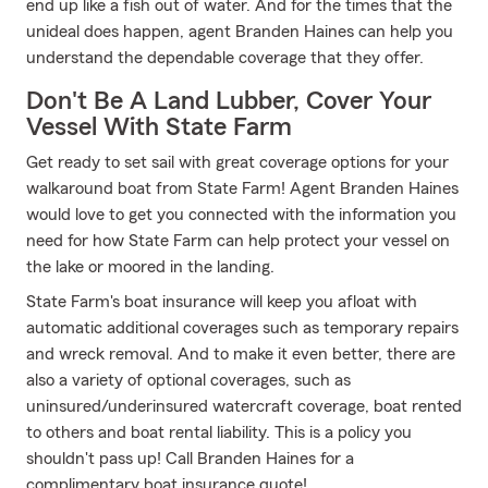
end up like a fish out of water. And for the times that the
unideal does happen, agent Branden Haines can help you
understand the dependable coverage that they offer.
Don't Be A Land Lubber, Cover Your
Vessel With State Farm
Get ready to set sail with great coverage options for your
walkaround boat from State Farm! Agent Branden Haines
would love to get you connected with the information you
need for how State Farm can help protect your vessel on
the lake or moored in the landing.
State Farm's boat insurance will keep you afloat with
automatic additional coverages such as temporary repairs
and wreck removal. And to make it even better, there are
also a variety of optional coverages, such as
uninsured/underinsured watercraft coverage, boat rented
to others and boat rental liability. This is a policy you
shouldn't pass up! Call Branden Haines for a
complimentary boat insurance quote!