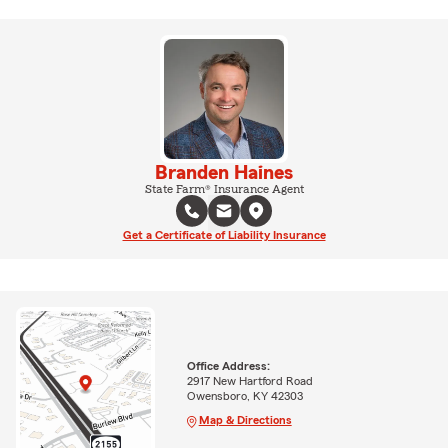
Branden Haines
State Farm® Insurance Agent
Get a Certificate of Liability Insurance
Office Address:
2917 New Hartford Road
Owensboro, KY 42303
Map & Directions