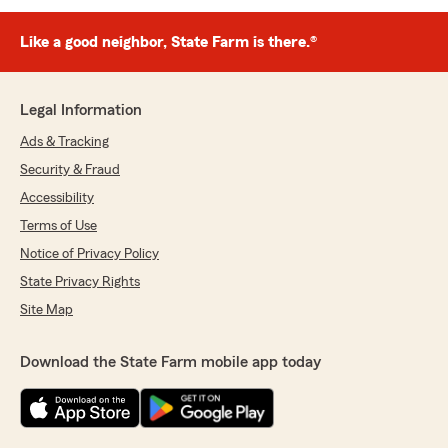
Like a good neighbor, State Farm is there.®
Legal Information
Ads & Tracking
Security & Fraud
Accessibility
Terms of Use
Notice of Privacy Policy
State Privacy Rights
Site Map
Download the State Farm mobile app today