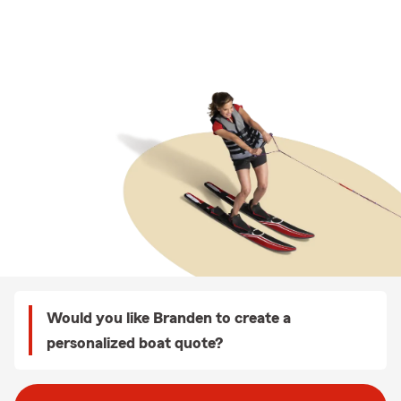
Would you like Branden to create a
personalized boat quote?