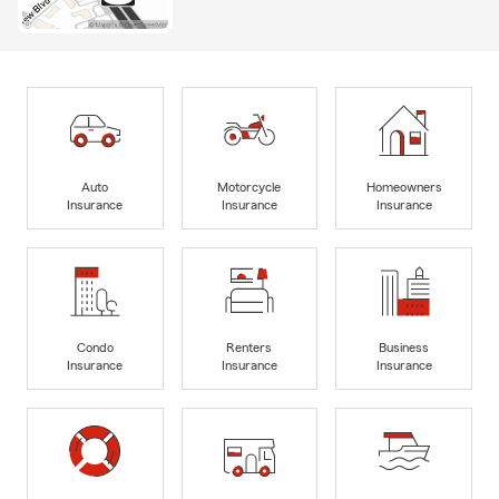
Auto
Motorcycle
Homeowners
Insurance
Insurance
Insurance
Condo
Renters
Business
Insurance
Insurance
Insurance