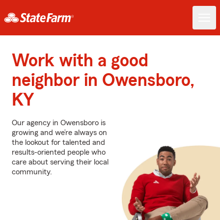
Work with a good
neighbor in Owensboro,
KY
Our agency in Owensboro is
growing and we’re always on
the lookout for talented and
results-oriented people who
care about serving their local
community.