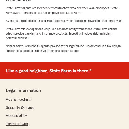
State Farm® agents are independent contractors who hire their own employees. State
Farm agents’ employees are not employees of State Farm.
Agents are responsible for and make all employment decisions regarding their employees.
State Farm VP Management Corp. is a separate entity from those State Farm entities
which provide banking and insurance products. Investing involves risk, including
potential for loss.
Neither State Farm nor its agents provide tax or legal advice. Please consult a tax or legal
advisor for advice regarding your personal circumstances.
Like a good neighbor, State Farm is there.®
Legal Information
Ads & Tracking
Security & Fraud
Accessibility
Terms of Use