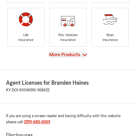
Life
Rec Vehicles
Boat
Insurance
Insurance
Insurance
View
More Products
Agent Licenses for Branden Haines
KY-DOI-843469
IN-968622
If you are using a screen reader and having difficulty with this website
please call
(270) 683-0001
.
Disclosures