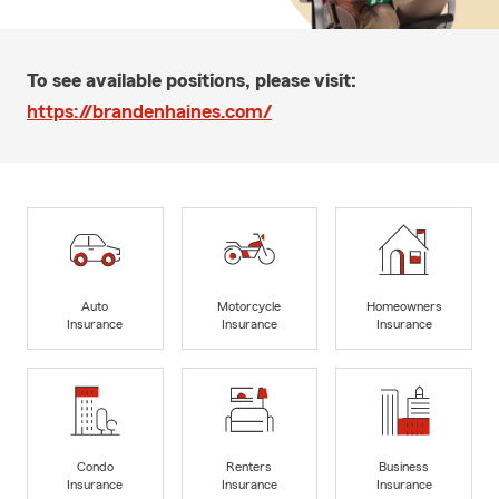
To see available positions, please visit:
https://brandenhaines.com/
Auto
Motorcycle
Homeowners
Insurance
Insurance
Insurance
Condo
Renters
Business
Insurance
Insurance
Insurance